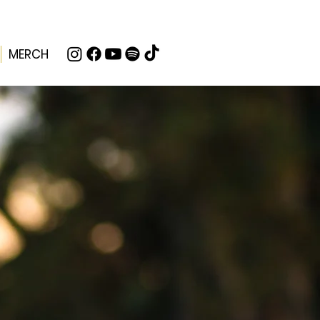
MERCH