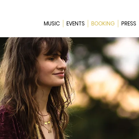
MUSIC
EVENTS
BOOKING
PRESS