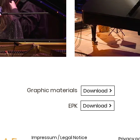
BRANDING
Graphic materials
Download
EPK
Download
Impressum / Legal Notice
Privacy po