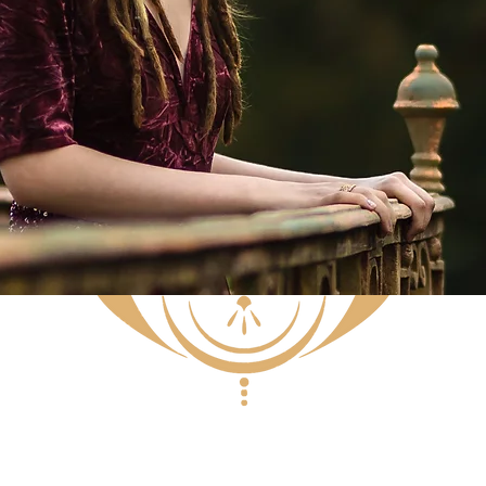
BOOKING