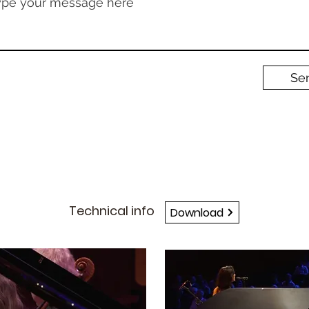
ype your message here
Se
TECH-RIDER
Technical info
Download