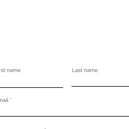
For booking, please contact:
michael.sand@allartists.agency
All Artists Agency
or write directly to:
cassmae@crazyplanetrecords.com
rst name
Last name
mail